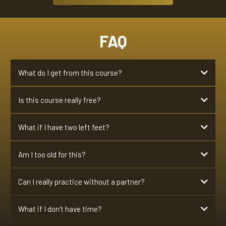
FAQ
What do I get from this course?
Is this course really free?
confidently lead a girl through an
entire song.
Hell yes it's 100% free. No credit card needed
What if I have two left feet?
If you can walk, you can do this course
Am I too old for this?
walk
working ears
Can I really practice without a partner?
Absolutely, NO PARTNER NEEDED.
What if I don't have time?