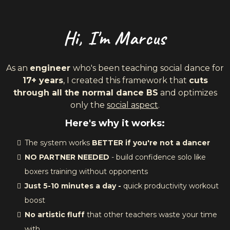
Hi, I'm Marcus
As an
engineer
who's been teaching social dance for
17+ years
, I created this framework that
cuts
through all the normal dance BS
and optimizes
only the
social aspect
.
Here's why it works:
The system works
BETTER if you're not a dancer
NO PARTNER NEEDED
- build confidence solo like
boxers training without opponents
Just 5-10 minutes a day -
quick productivity workout
boost
No artistic fluff
that other teachers waste your time
with