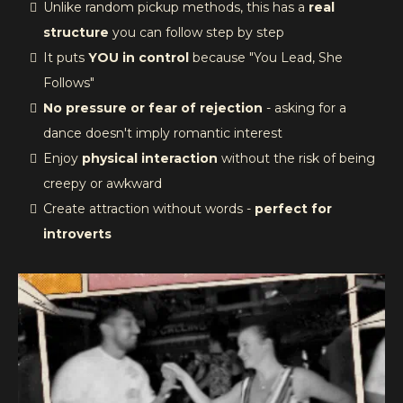
Unlike random pickup methods, this has a
real
structure
you can follow step by step
It puts
YOU in control
because "You Lead, She
Follows"
No pressure or fear of rejection
- asking for a
dance doesn't imply romantic interest
Enjoy
physical interaction
without the risk of being
creepy or awkward
Create attraction without words -
perfect for
introverts