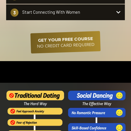
no
Start Connecting With Women
3
partner needed
attract women without saying a
word.
GET YOUR FREE COURSE
NO CREDIT CARD REQUIRED
The secret to standing out and being perceived as more
attractive without saying a word!