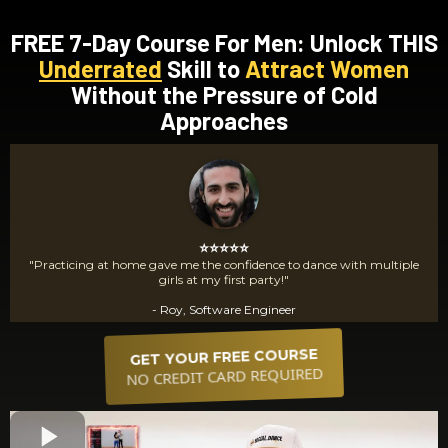
FREE 7-Day Course For Men: Unlock THIS
Underrated
Skill to
Attract Women
Without the Pressure of Cold
Approaches
⭐⭐⭐⭐⭐
"Practicing at home gave me the confidence to dance with multiple
girls at my first party!"
- Roy, Software Engineer
GET YOUR FREE COURSE
NO CREDIT CARD REQUIRED