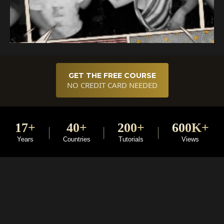
GET THE FREE COURSE
NO CREDIT CARD NEEDED
17+
40+
200+
600K+
|
|
|
Years
Countries
Tutorials
Views