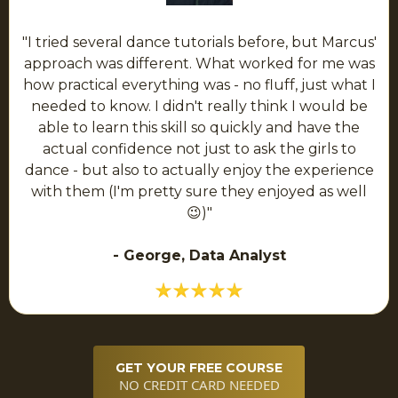
"I tried several dance tutorials before, but Marcus'
approach was different. What worked for me was
how practical everything was - no fluff, just what I
needed to know. I didn't really think I would be
able to learn this skill so quickly and have the
actual confidence not just to ask the girls to
dance - but also to actually enjoy the experience
with them (I'm pretty sure they enjoyed as well
😉)"
- George, Data Analyst
GET YOUR FREE COURSE
NO CREDIT CARD NEEDED