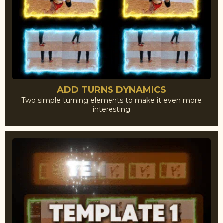
ADD TURNS DYNAMICS
Two simple turning elements to make it even more
interesting