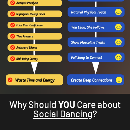
Why Should
YOU
Care about
Social Dancing
?