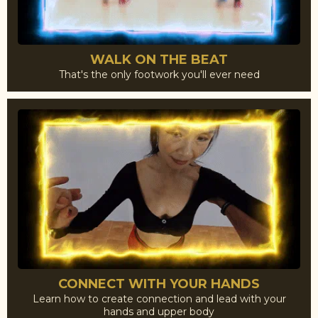
WALK ON THE BEAT
That's the only footwork you'll ever need
CONNECT WITH YOUR HANDS
Learn how to create connection and lead with your
hands and upper body