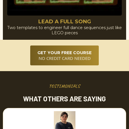
LEAD A FULL SONG
Two templates to engineer full dance sequences just like
LEGO pieces
GET YOUR FREE COURSE
NO CREDIT CARD NEEDED
TESTIMONIALS
WHAT OTHERS ARE SAYING