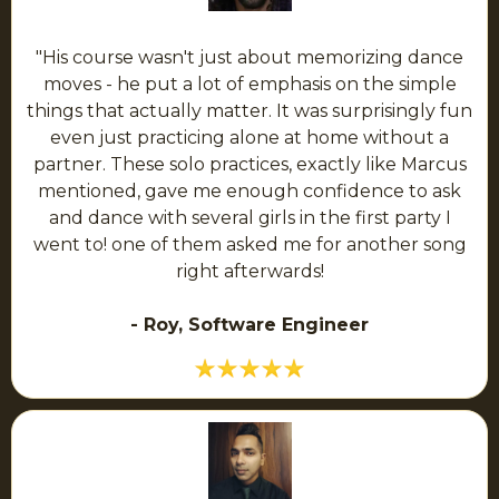
"His course wasn't just about memorizing dance
moves - he put a lot of emphasis on the simple
things that actually matter. It was surprisingly fun
even just practicing alone at home without a
partner. These solo practices, exactly like Marcus
mentioned, gave me enough confidence to ask
and dance with several girls in the first party I
went to! one of them asked me for another song
right afterwards!
- Roy, Software Engineer