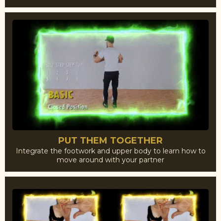
PUT THEM TOGETHER
Integrate the footwork and upper body to learn how to
move around with your partner