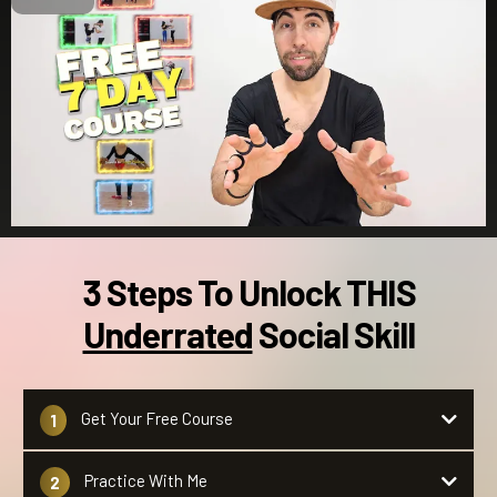
3 Steps To Unlock THIS
Underrated
Social Skill
Get Your Free Course
1
Hit the gold button.
Practice With Me
2