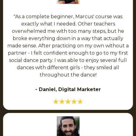
"As a complete beginner, Marcus' course was
exactly what I needed. Other teachers
overwhelmed me with too many steps, but he
broke everything down in a way that actually
made sense. After practicing on my own without a
partner - I felt confident enough to go to my first
social dance party. I was able to enjoy several full
dances with different girls - they smiled all
throughout the dance!
- Daniel, Digital Marketer