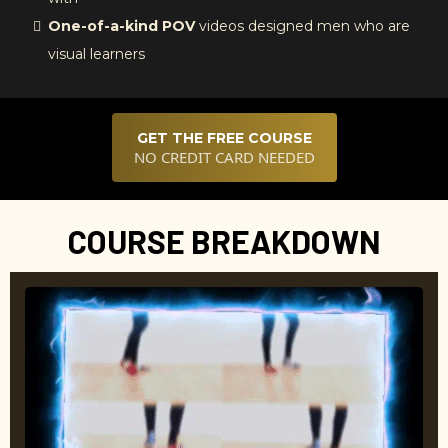
One-of-a-kind POV
videos designed men who are
visual learners
GET THE FREE COURSE
NO CREDIT CARD NEEDED
COURSE BREAKDOWN